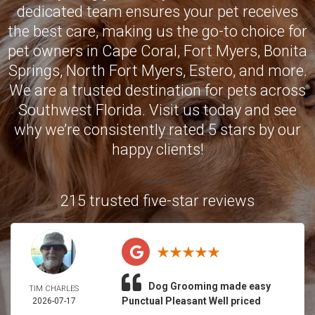
dedicated team ensures your pet receives
the best care, making us the go-to choice for
pet owners in
Cape Coral
,
Fort Myers
,
Bonita
Springs
,
North Fort Myers
,
Estero
, and more.
We are a trusted destination for pets across
Southwest Florida. Visit us today and see
why we’re consistently rated 5 stars by our
happy clients!
215 trusted five-star reviews
Dog Grooming made easy
TIM CHARLES
Punctual Pleasant Well priced
2026-07-17