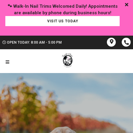
🐾 Walk-In Nail Trims Welcomed Daily! Appointments
VISIT US TODAY
OPEN TODAY: 8:00 AM - 5:00 PM