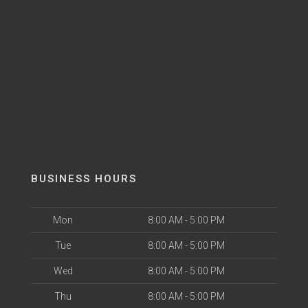
BUSINESS HOURS
Mon
8:00 AM - 5:00 PM
Tue
8:00 AM - 5:00 PM
Wed
8:00 AM - 5:00 PM
Thu
8:00 AM - 5:00 PM