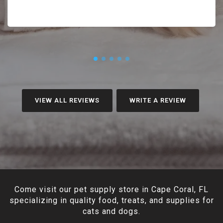
VIEW ALL REVIEWS
WRITE A REVIEW
Come visit our pet supply store in Cape Coral, FL
specializing in quality food, treats, and supplies for
cats and dogs.