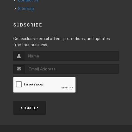
Contact Us
Sitemap
SUBSCRIBE
Get exclusive email offers, promotions, and updates
from our business.
SIGN UP