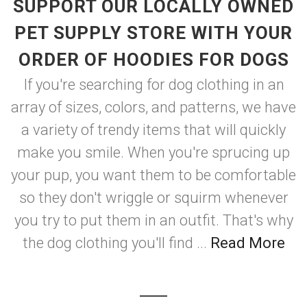
SUPPORT OUR LOCALLY OWNED
PET SUPPLY STORE WITH YOUR
ORDER OF HOODIES FOR DOGS
If you're searching for dog clothing in an
array of sizes, colors, and patterns, we have
a variety of trendy items that will quickly
make you smile. When you're sprucing up
your pup, you want them to be comfortable
so they don't wriggle or squirm whenever
you try to put them in an outfit. That's why
the dog clothing you'll find ...
Read More