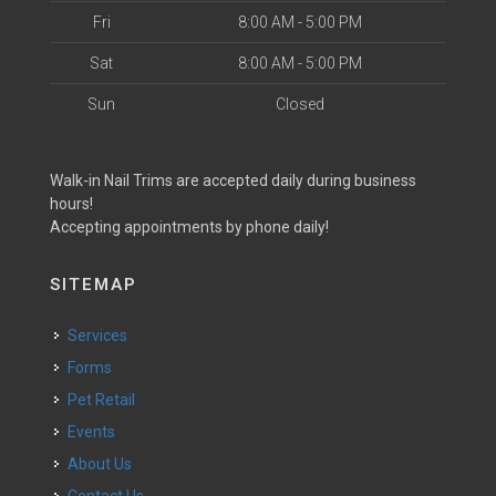
Fri
8:00 AM - 5:00 PM
Sat
8:00 AM - 5:00 PM
Sun
Closed
Walk-in Nail Trims are accepted daily during business
hours!
Accepting appointments by phone daily!
SITEMAP
Services
Forms
Pet Retail
Events
About Us