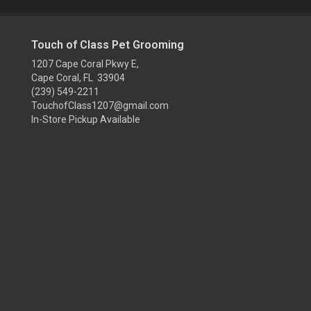
Touch of Class Pet Grooming
1207 Cape Coral Pkwy E,
Cape Coral, FL 33904
(239) 549-2211
TouchofClass1207@gmail.com
In-Store Pickup Available