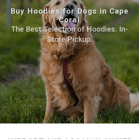
Buy Hoodies for Dogs in Cape
Coral
The Best Selection of Hoodies. In-
Store Pickup.