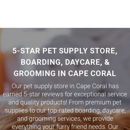
5-STAR PET SUPPLY STORE,
BOARDING, DAYCARE, &
GROOMING IN CAPE CORAL
Our pet supply store in Cape Coral has
earned 5-star reviews for exceptional service
and quality products! From premium pet
supplies to our top-rated boarding, daycare,
and grooming services, we provide
everything your furry friend needs. Our