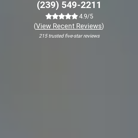
(239) 549-2211
4.9/5
(
View Recent Reviews
)
215 trusted five-star reviews