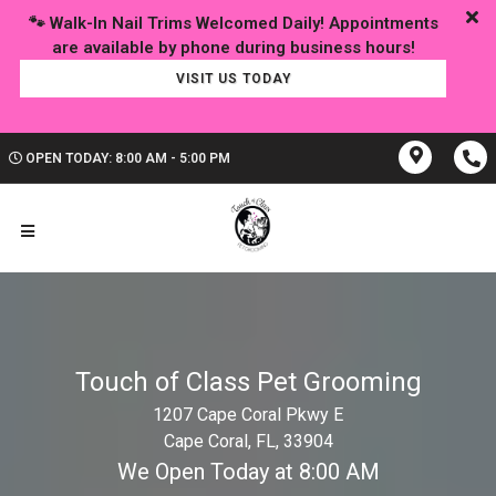
🐾 Walk-In Nail Trims Welcomed Daily! Appointments
VISIT US TODAY
OPEN TODAY: 8:00 AM - 5:00 PM
Touch of Class Pet Grooming
1207 Cape Coral Pkwy E
Cape Coral, FL, 33904
We Open Today at 8:00 AM