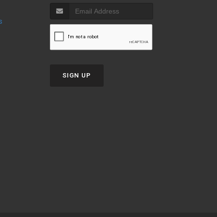
s
SIGN UP