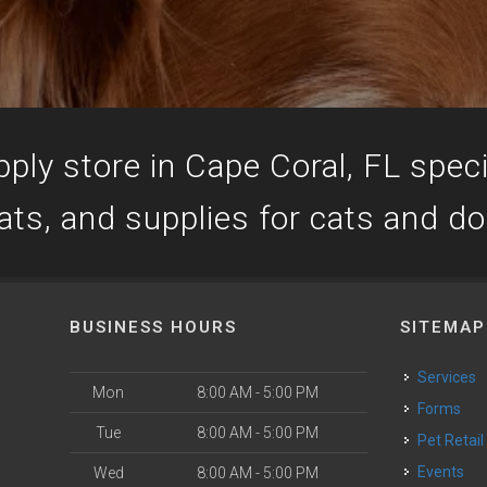
ply store in Cape Coral, FL specia
ats, and supplies for cats and d
BUSINESS HOURS
SITEMAP
Services
Mon
8:00 AM - 5:00 PM
Forms
Tue
8:00 AM - 5:00 PM
Pet Retail
Events
Wed
8:00 AM - 5:00 PM