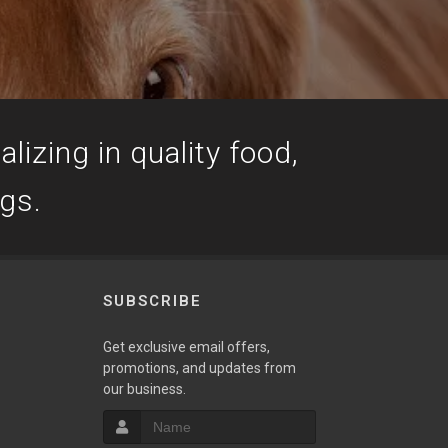
lizing in quality food,
ogs.
SUBSCRIBE
Get exclusive email offers,
promotions, and updates from
our business.