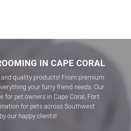
ROOMING IN CAPE CORAL
ce and quality products! From premium
verything your furry friend needs. Our
e for pet owners in
Cape Coral
,
Fort
tination for pets across Southwest
by our happy clients!