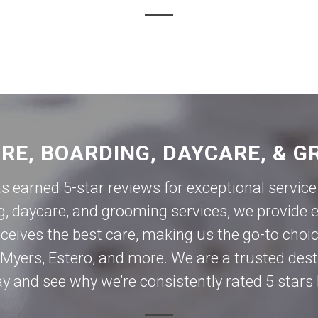
ORE, BOARDING, DAYCARE, & G
as earned 5-star reviews for exceptional servi
g, daycare, and grooming services, we provide e
eives the best care, making us the go-to choic
 Myers
,
Estero
, and more. We are a trusted des
day and see why we’re consistently rated 5 stars 