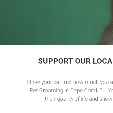
SUPPORT OUR LOCA
Show your cat just how much you ad
Pet Grooming in Cape Coral, FL. Yo
their quality of life and sh