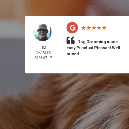
Dog Grooming made
TIM
easy Punctual Pleasant Well
CHARLES
priced
2026-07-17