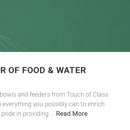
R OF FOOD & WATER
 bowls and feeders from Touch of Class
 everything you possibly can to enrich
ride in providing ...
Read More