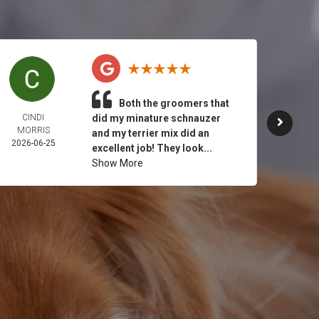
Both the groomers that
CINDI
did my minature schnauzer
JULY 
MORRIS
2026-
and my terrier mix did an
2026-06-25
excellent job! They look...
Show More