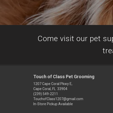
Come visit our pet sup
tre
Touch of Class Pet Grooming
1207 Cape Coral Pkwy E,
Cape Coral, FL 33904
(239) 549-2211
TouchofClass1207@gmail.com
In-Store Pickup Available