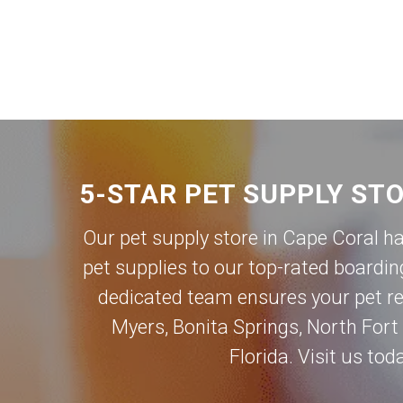
5-STAR PET SUPPLY ST
Our pet supply store in Cape Coral h
pet supplies to our top-rated boardin
dedicated team ensures your pet rec
Myers
,
Bonita Springs
,
North Fort
Florida. Visit us to