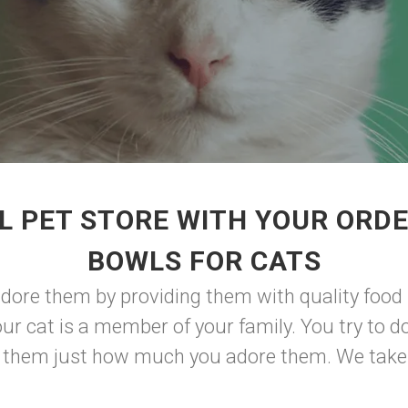
L PET STORE WITH YOUR ORDE
BOWLS FOR CATS
ore them by providing them with quality food
ur cat is a member of your family. You try to do
ow them just how much you adore them. We take p