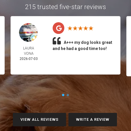
215 trusted five-star reviews
A+++ my dog looks great
LAURA
and he had a good time too!
VONA
2026-07-03
VIEW ALL REVIEWS
WRITE A REVIEW