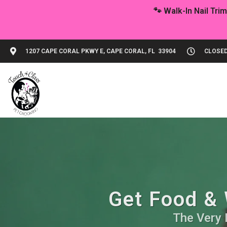
1207 CAPE CORAL PKWY E, CAPE CORAL, FL 33904
CLOSED
Get Food & 
The Very 