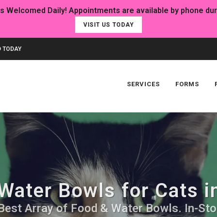
VISIT US TODAY
 TODAY
SERVICES
FORMS
Water Bowls for Cats i
Best Array of Food & Water Bowls. In-Sto