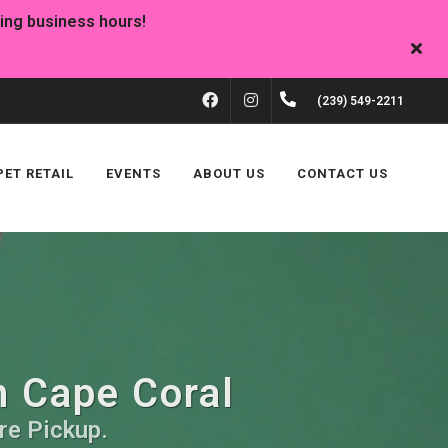
FACEBOOK
INSTAGRAM
(239) 549-2211
PET RETAIL
EVENTS
ABOUT US
CONTACT US
n Cape Coral
re Pickup.