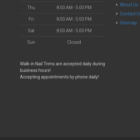
About Us
Thu
8:00 AM - 5:00 PM
Contact U
Fri
8:00 AM - 5:00 PM
Sitemap
Sat
8:00 AM - 5:00 PM
Sun
Closed
Walk-in Nail Trims are accepted daily during
business hours!
Accepting appointments by phone daily!