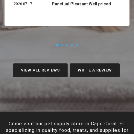
Punctual Pleasant Well priced
2026-07-17
VIEW ALL REVIEWS
WRITE A REVIEW
Come visit our pet supply store in Cape Coral, FL
specializing in quality food, treats, and supplies for