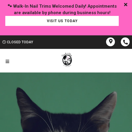
🐾 Walk-In Nail Trims Welcomed Daily! Appointments
VISIT US TODAY
CLOSED TODAY