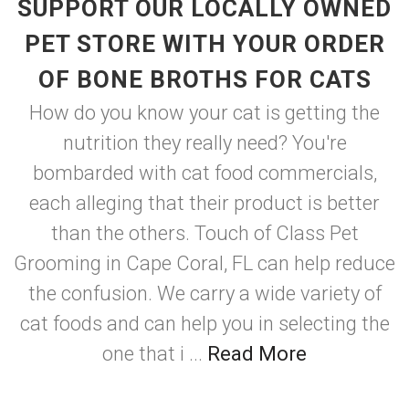
SUPPORT OUR LOCALLY OWNED
PET STORE WITH YOUR ORDER
OF BONE BROTHS FOR CATS
How do you know your cat is getting the
nutrition they really need? You're
bombarded with cat food commercials,
each alleging that their product is better
than the others. Touch of Class Pet
Grooming in Cape Coral, FL can help reduce
the confusion. We carry a wide variety of
cat foods and can help you in selecting the
one that i ...
Read More