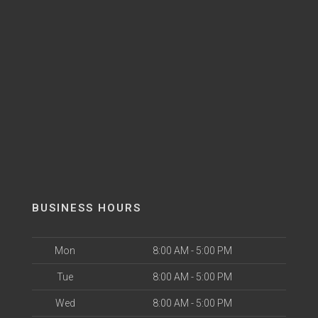
BUSINESS HOURS
Mon
8:00 AM - 5:00 PM
Tue
8:00 AM - 5:00 PM
Wed
8:00 AM - 5:00 PM