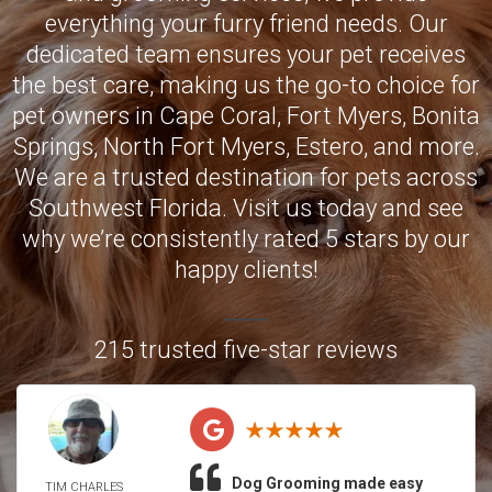
everything your furry friend needs. Our
dedicated team ensures your pet receives
the best care, making us the go-to choice for
pet owners in
Cape Coral
,
Fort Myers
,
Bonita
Springs
,
North Fort Myers
,
Estero
, and more.
We are a trusted destination for pets across
Southwest Florida. Visit us today and see
why we’re consistently rated 5 stars by our
happy clients!
215 trusted five-star reviews
Dog Grooming made easy
TIM CHARLES