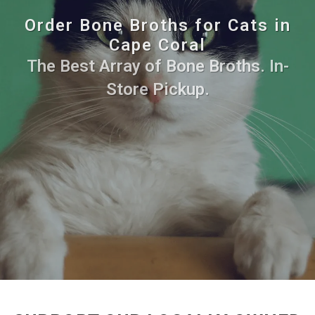
Order Bone Broths for Cats in
Cape Coral
The Best Array of Bone Broths. In-
Store Pickup.