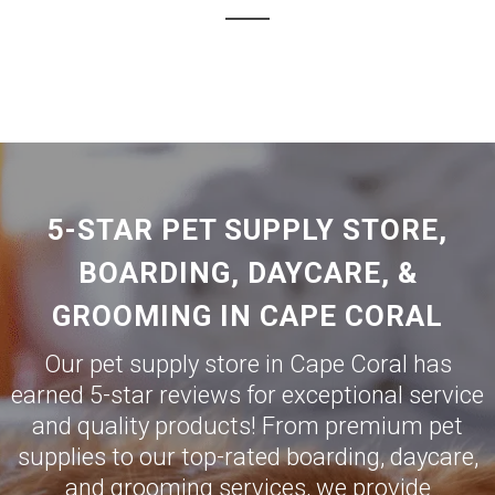
5-STAR PET SUPPLY STORE,
BOARDING, DAYCARE, &
GROOMING IN CAPE CORAL
Our pet supply store in Cape Coral has
earned 5-star reviews for exceptional service
and quality products! From premium pet
supplies to our top-rated boarding, daycare,
and grooming services, we provide