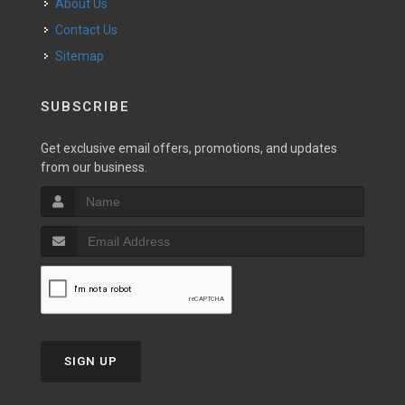
About Us
Contact Us
Sitemap
SUBSCRIBE
Get exclusive email offers, promotions, and updates
from our business.
SIGN UP