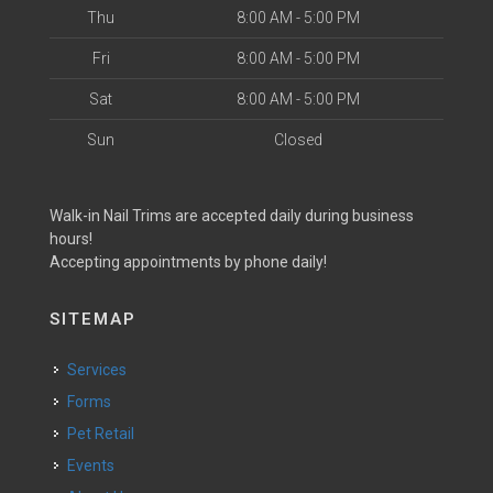
Thu
8:00 AM - 5:00 PM
Fri
8:00 AM - 5:00 PM
Sat
8:00 AM - 5:00 PM
Sun
Closed
Walk-in Nail Trims are accepted daily during business
hours!
Accepting appointments by phone daily!
SITEMAP
Services
Forms
Pet Retail
Events