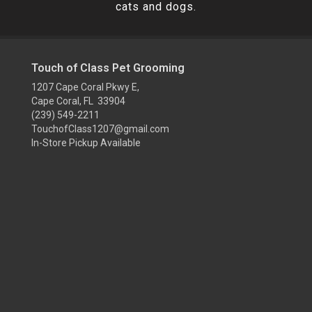
cats and dogs.
Touch of Class Pet Grooming
1207 Cape Coral Pkwy E,
Cape Coral, FL 33904
(239) 549-2211
TouchofClass1207@gmail.com
In-Store Pickup Available