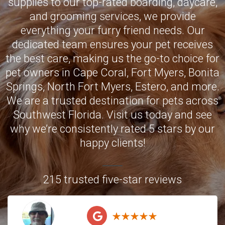
supplies to our top-rated boarding, daycare,
and grooming services, we provide
everything your furry friend needs. Our
dedicated team ensures your pet receives
the best care, making us the go-to choice for
pet owners in
Cape Coral
,
Fort Myers
,
Bonita
Springs
,
North Fort Myers
,
Estero
, and more.
We are a trusted destination for pets across
Southwest Florida. Visit us today and see
why we’re consistently rated 5 stars by our
happy clients!
215 trusted five-star reviews