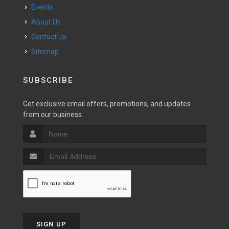
Events
About Us
Contact Us
Sitemap
SUBSCRIBE
Get exclusive email offers, promotions, and updates
from our business.
SIGN UP