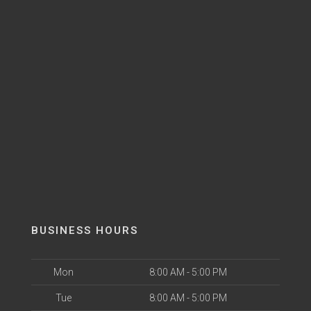
BUSINESS HOURS
Mon
8:00 AM - 5:00 PM
Tue
8:00 AM - 5:00 PM