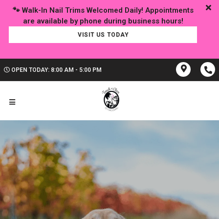
🐾 Walk-In Nail Trims Welcomed Daily! Appointments
VISIT US TODAY
OPEN TODAY: 8:00 AM - 5:00 PM