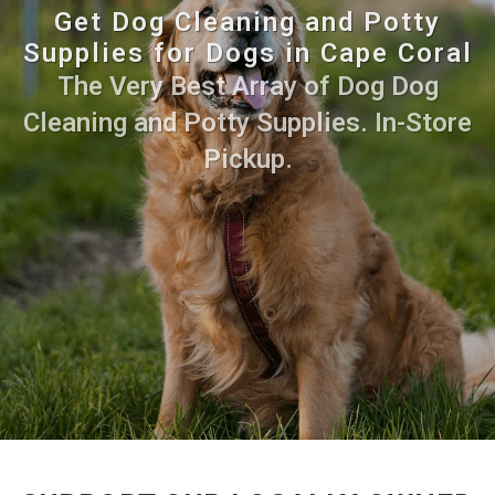
Get Dog Cleaning and Potty
Supplies for Dogs in Cape Coral
The Very Best Array of Dog Dog
Cleaning and Potty Supplies. In-Store
Pickup.