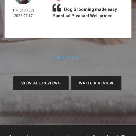
Dog Grooming made easy
TIM CHARLES
Punctual Pleasant Well priced
2026-07-17
VIEW ALL REVIEWS
WRITE A REVIEW