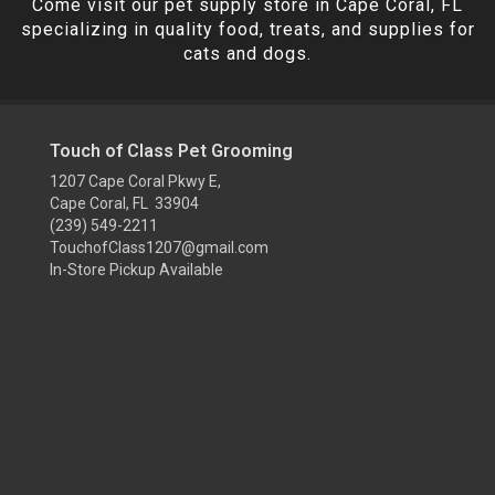
Come visit our pet supply store in Cape Coral, FL
specializing in quality food, treats, and supplies for
cats and dogs.
Touch of Class Pet Grooming
1207 Cape Coral Pkwy E,
Cape Coral, FL 33904
(239) 549-2211
TouchofClass1207@gmail.com
In-Store Pickup Available