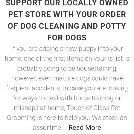
SUPPORT OUR LOCALLY OWNED
PET STORE WITH YOUR ORDER
OF DOG CLEANING AND POTTY
FOR DOGS
If you are adding a new puppy into your
home, one of the first items on your is list is
probably going to be housetraining;
however, even mature dogs could have
frequent accidents. In case you are looking
for ways to deal with housetraining or
mishaps at home, Touch of Class Pet
Grooming is here to help you. We stock an
assortme ...
Read More