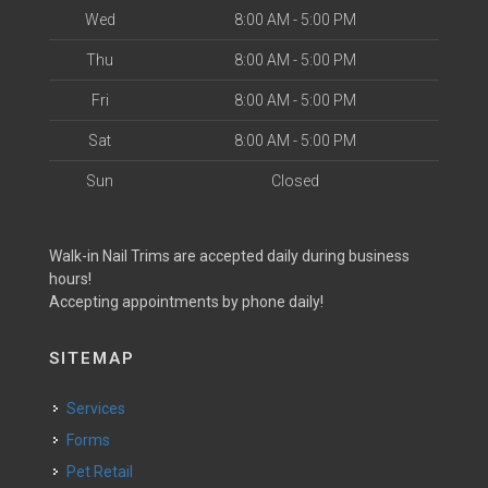
Wed
8:00 AM - 5:00 PM
Thu
8:00 AM - 5:00 PM
Fri
8:00 AM - 5:00 PM
Sat
8:00 AM - 5:00 PM
Sun
Closed
Walk-in Nail Trims are accepted daily during business
hours!
Accepting appointments by phone daily!
SITEMAP
Services
Forms
Pet Retail