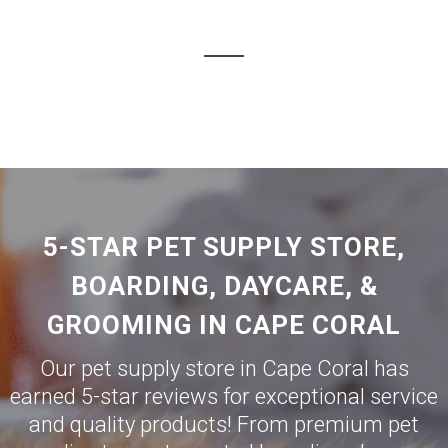
5-STAR PET SUPPLY STORE,
BOARDING, DAYCARE, &
GROOMING IN CAPE CORAL
Our pet supply store in Cape Coral has
earned 5-star reviews for exceptional service
and quality products! From premium pet