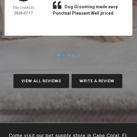
Dog Grooming made easy
TIM CHARLES
Punctual Pleasant Well priced
2026-07-17
VIEW ALL REVIEWS
WRITE A REVIEW
Come visit our pet supply store in Cape Coral, FL