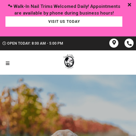
🐾 Walk-In Nail Trims Welcomed Daily! Appointments
VISIT US TODAY
OPEN TODAY: 8:00 AM - 5:00 PM