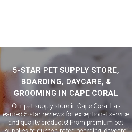
5-STAR PET SUPPLY STORE,
BOARDING, DAYCARE, &
GROOMING IN CAPE CORAL
Our pet supply store in Cape Coral has
earned 5-star reviews for exceptional service
and quality products! From premium pet
supplies to our top-rated boarding, daycare,