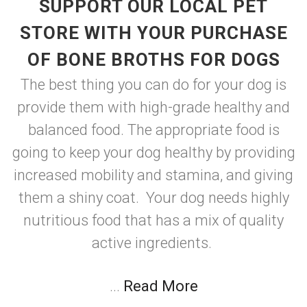
SUPPORT OUR LOCAL PET
STORE WITH YOUR PURCHASE
OF BONE BROTHS FOR DOGS
The best thing you can do for your dog is
provide them with high-grade healthy and
balanced food. The appropriate food is
going to keep your dog healthy by providing
increased mobility and stamina, and giving
them a shiny coat. Your dog needs highly
nutritious food that has a mix of quality
active ingredients.
...
Read More