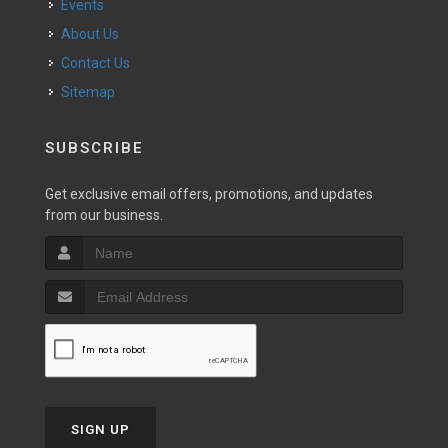
Events
About Us
Contact Us
Sitemap
SUBSCRIBE
Get exclusive email offers, promotions, and updates
from our business.
SIGN UP