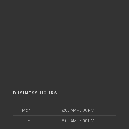
BUSINESS HOURS
Mon
8:00 AM - 5:00 PM
Tue
8:00 AM - 5:00 PM