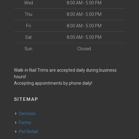
Wed
8:00 AM - 5:00 PM
Thu
8:00 AM - 5:00 PM
Fri
8:00 AM - 5:00 PM
Sat
8:00 AM - 5:00 PM
Sun
Closed
Walk-in Nail Trims are accepted daily during business
hours!
Accepting appointments by phone daily!
SITEMAP
Services
Forms
Pet Retail