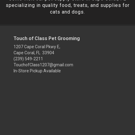
specializing in quality food, treats, and supplies for
cats and dogs.
Touch of Class Pet Grooming
1207 Cape Coral Pkwy E,
Cape Coral, FL 33904
(239) 549-2211
TouchofClass1207@gmail.com
In-Store Pickup Available