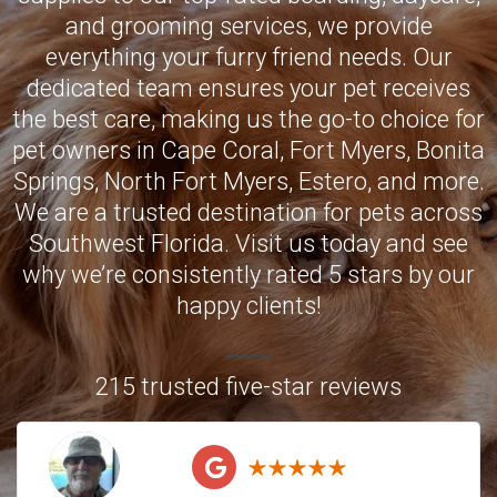
and grooming services, we provide
everything your furry friend needs. Our
dedicated team ensures your pet receives
the best care, making us the go-to choice for
pet owners in
Cape Coral
,
Fort Myers
,
Bonita
Springs
,
North Fort Myers
,
Estero
, and more.
We are a trusted destination for pets across
Southwest Florida. Visit us today and see
why we’re consistently rated 5 stars by our
happy clients!
215 trusted five-star reviews