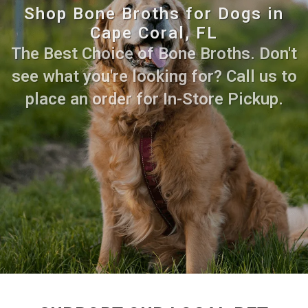
Shop Bone Broths for Dogs in
Cape Coral, FL
The Best Choice of Bone Broths. Don't
see what you're looking for? Call us to
place an order for In-Store Pickup.