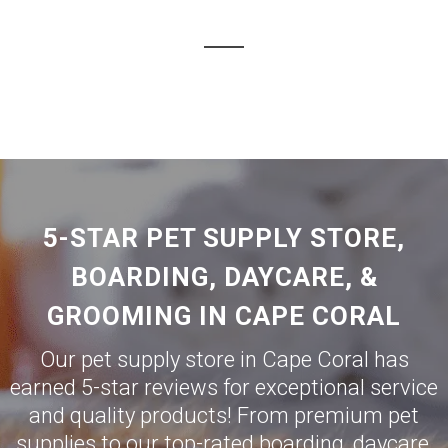
5-STAR PET SUPPLY STORE,
BOARDING, DAYCARE, &
GROOMING IN CAPE CORAL
Our pet supply store in Cape Coral has
earned 5-star reviews for exceptional service
and quality products! From premium pet
supplies to our top-rated boarding, daycare,