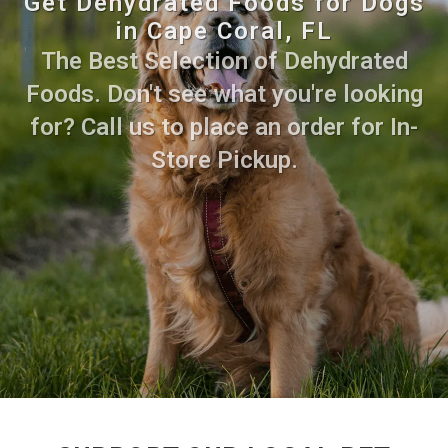
Get Dehydrated Foods for Dogs
in Cape Coral, FL
The Best Selection of Dehydrated
Foods. Don't see what you're looking
for? Call us to place an order for In-
Store Pickup.