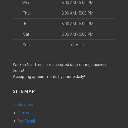
Wed
8:00 AM - 5:00 PM
Thu
8:00 AM - 5:00 PM
Fri
8:00 AM - 5:00 PM
Sat
8:00 AM - 5:00 PM
Sun
Closed
Walk-in Nail Trims are accepted daily during business
hours!
Accepting appointments by phone daily!
SITEMAP
Services
Forms
Pet Retail