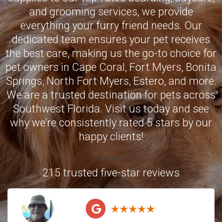
and grooming services, we provide
everything your furry friend needs. Our
dedicated team ensures your pet receives
the best care, making us the go-to choice for
pet owners in
Cape Coral
,
Fort Myers
,
Bonita
Springs
,
North Fort Myers
,
Estero
, and more.
We are a trusted destination for pets across
Southwest Florida. Visit us today and see
why we’re consistently rated 5 stars by our
happy clients!
215 trusted five-star reviews