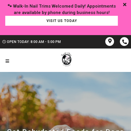
🐾 Walk-In Nail Trims Welcomed Daily! Appointments
VISIT US TODAY
OPEN TODAY: 8:00 AM - 5:00 PM