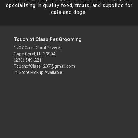
specializing in quality food, treats, and supplies for
cats and dogs.
Touch of Class Pet Grooming
1207 Cape Coral Pkwy E,
Cape Coral, FL 33904
(239) 549-2211
TouchofClass1207@gmail.com
In-Store Pickup Available