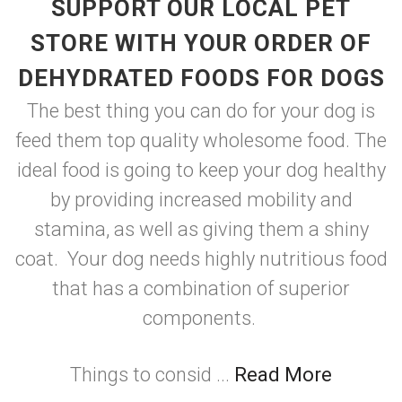
SUPPORT OUR LOCAL PET
STORE WITH YOUR ORDER OF
DEHYDRATED FOODS FOR DOGS
The best thing you can do for your dog is
feed them top quality wholesome food. The
ideal food is going to keep your dog healthy
by providing increased mobility and
stamina, as well as giving them a shiny
coat. Your dog needs highly nutritious food
that has a combination of superior
components.
Things to consid ...
Read More