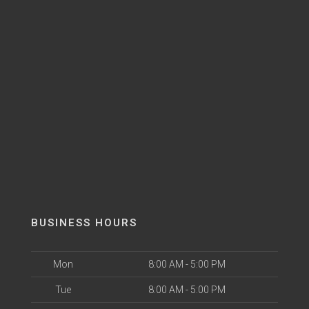
BUSINESS HOURS
Mon
8:00 AM - 5:00 PM
Tue
8:00 AM - 5:00 PM