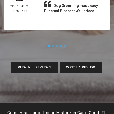
Dog Grooming made easy
TIM CHARLES
Punctual Pleasant Well priced
2026-07-17
VIEW ALL REVIEWS
WRITE A REVIEW
Come visit our pet supply store in Cape Coral, FL