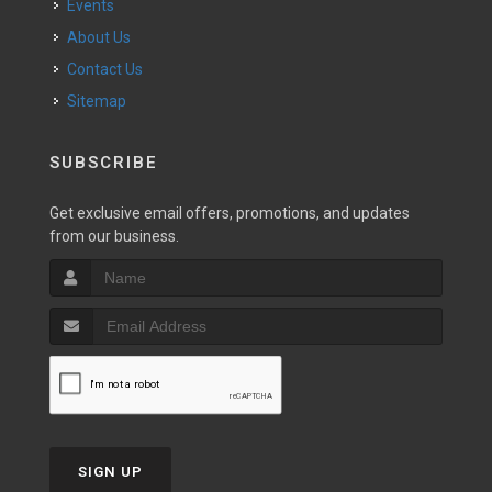
Events
About Us
Contact Us
Sitemap
SUBSCRIBE
Get exclusive email offers, promotions, and updates
from our business.
SIGN UP