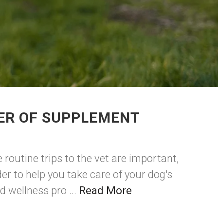
DER OF SUPPLEMENT
 routine trips to the vet are important,
er to help you take care of your dog's
d wellness pro ...
Read More