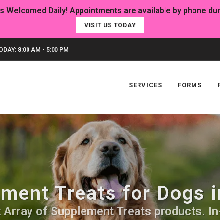
VISIT US TODAY
DAY: 8:00 AM - 5:00 PM
SERVICES
FORMS
ment Treats for Dogs i
 Array of Supplement Treats products. In