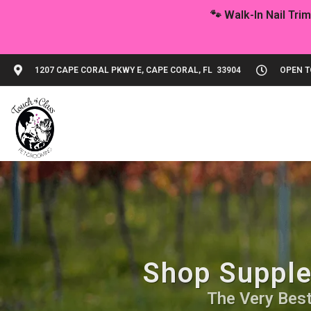
1207 CAPE CORAL PKWY E, CAPE CORAL, FL 33904
OPEN TO
Shop Supple
The Very Best