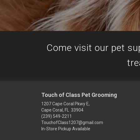
Come visit our pet sup
tre
Touch of Class Pet Grooming
1207 Cape Coral Pkwy E,
Cape Coral, FL 33904
(239) 549-2211
TouchofClass1207@gmail.com
In-Store Pickup Available