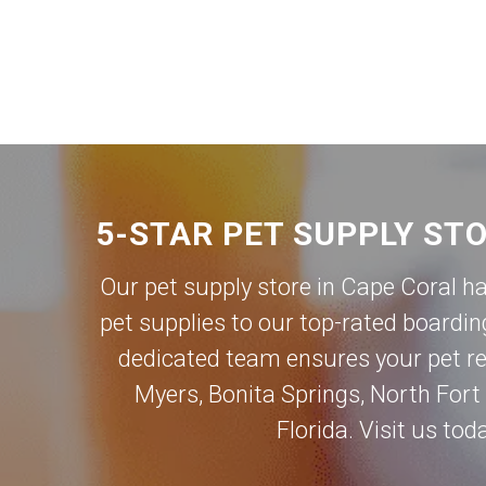
5-STAR PET SUPPLY ST
Our pet supply store in Cape Coral h
pet supplies to our top-rated boardin
dedicated team ensures your pet rec
Myers
,
Bonita Springs
,
North Fort
Florida. Visit us to