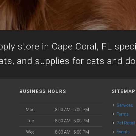
ply store in Cape Coral, FL specia
ats, and supplies for cats and d
BUSINESS HOURS
SITEMAP
Services
Mon
8:00 AM - 5:00 PM
Forms
Tue
8:00 AM - 5:00 PM
Pet Retail
Events
Wed
8:00 AM - 5:00 PM