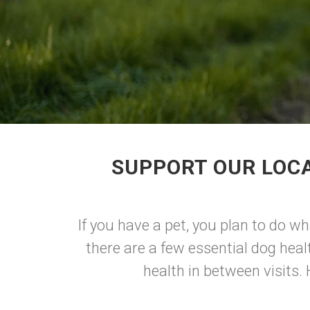
SUPPORT OUR LOCA
If you have a pet, you plan to do w
there are a few essential dog hea
health in between visits.