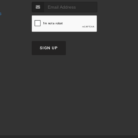
s
SIGN UP