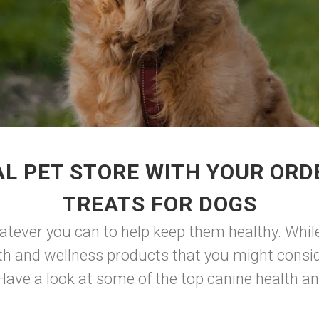
L PET STORE WITH YOUR OR
TREATS FOR DOGS
hatever you can to help keep them healthy. While
lth and wellness products that you might consid
 Have a look at some of the top canine health an