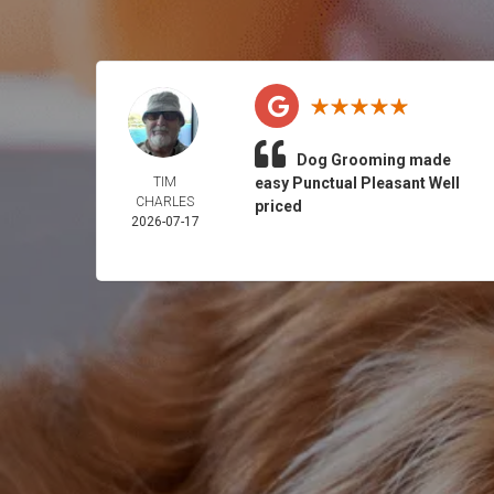
Dog Grooming made
TIM
easy Punctual Pleasant Well
CHARLES
priced
2026-07-17