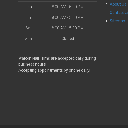
About Us
Thu
8:00 AM - 5:00 PM
Contact U
Fri
8:00 AM - 5:00 PM
Sitemap
Sat
8:00 AM - 5:00 PM
Sun
Closed
Walk-in Nail Trims are accepted daily during
business hours!
Accepting appointments by phone daily!