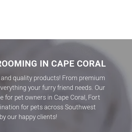
ROOMING IN CAPE CORAL
ce and quality products! From premium
verything your furry friend needs. Our
e for pet owners in
Cape Coral
,
Fort
tination for pets across Southwest
by our happy clients!