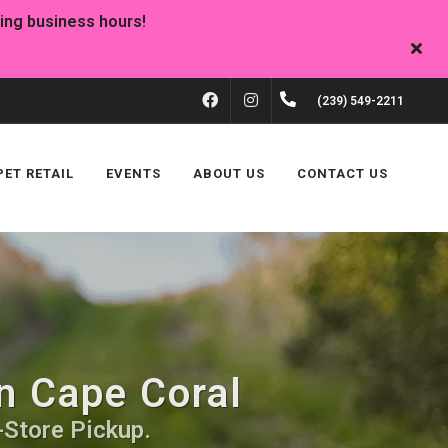
FACEBOOK
INSTAGRAM
(239) 549-2211
PET RETAIL
EVENTS
ABOUT US
CONTACT US
n Cape Coral
-Store Pickup.