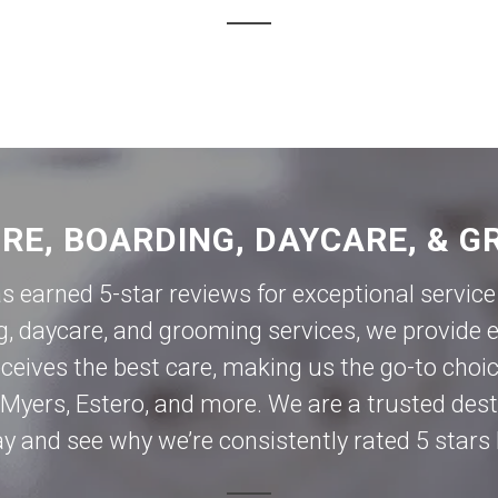
ORE, BOARDING, DAYCARE, & G
as earned 5-star reviews for exceptional servi
g, daycare, and grooming services, we provide e
eives the best care, making us the go-to choic
 Myers
,
Estero
, and more. We are a trusted des
day and see why we’re consistently rated 5 stars 