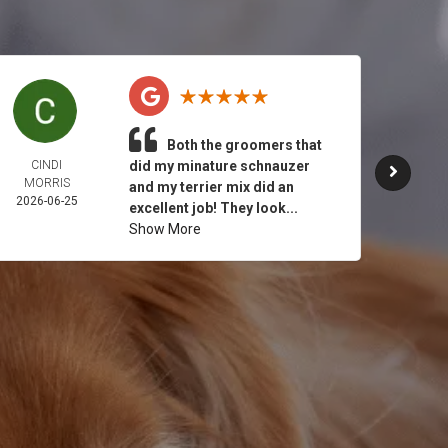
Both the groomers that
CINDI
did my minature schnauzer
JULY 
MORRIS
2026-
and my terrier mix did an
2026-06-25
excellent job! They look...
Show More