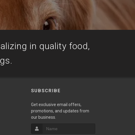
lizing in quality food,
ogs.
SUBSCRIBE
Get exclusive email offers,
promotions, and updates from
our business.