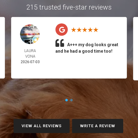
215 trusted five-star reviews
A+++ my dog looks great
LAURA
and he had a good time too!
VONA
2026-07-03
VIEW ALL REVIEWS
WRITE A REVIEW