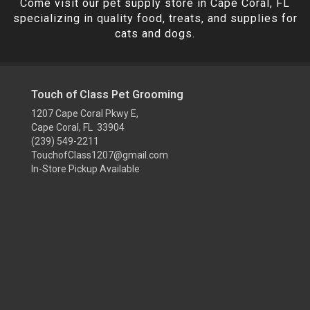
Come visit our pet supply store in Cape Coral, FL
specializing in quality food, treats, and supplies for
cats and dogs.
Touch of Class Pet Grooming
1207 Cape Coral Pkwy E,
Cape Coral, FL 33904
(239) 549-2211
TouchofClass1207@gmail.com
In-Store Pickup Available