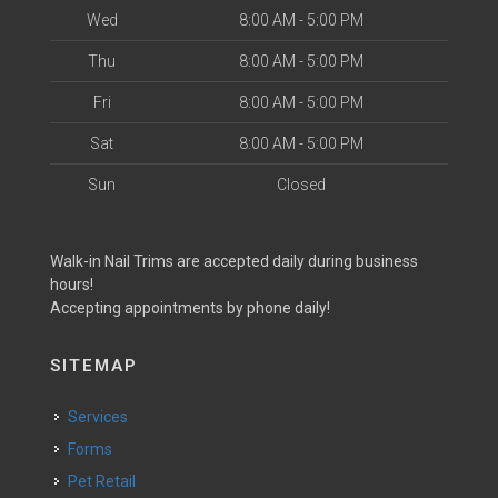
Wed
8:00 AM - 5:00 PM
Thu
8:00 AM - 5:00 PM
Fri
8:00 AM - 5:00 PM
Sat
8:00 AM - 5:00 PM
Sun
Closed
Walk-in Nail Trims are accepted daily during business
hours!
Accepting appointments by phone daily!
SITEMAP
Services
Forms
Pet Retail