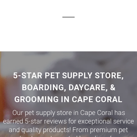
5-STAR PET SUPPLY STORE,
BOARDING, DAYCARE, &
GROOMING IN CAPE CORAL
Our pet supply store in Cape Coral has
earned 5-star reviews for exceptional service
and quality products! From premium pet