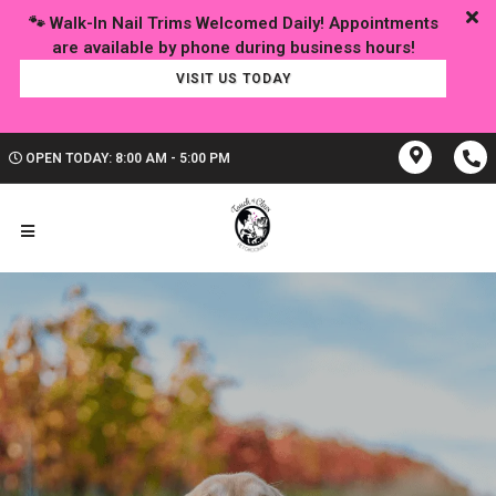
🐾 Walk-In Nail Trims Welcomed Daily! Appointments
VISIT US TODAY
OPEN TODAY: 8:00 AM - 5:00 PM