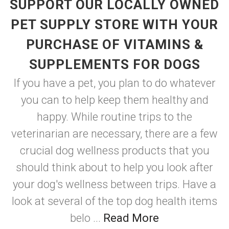
SUPPORT OUR LOCALLY OWNED
PET SUPPLY STORE WITH YOUR
PURCHASE OF VITAMINS &
SUPPLEMENTS FOR DOGS
If you have a pet, you plan to do whatever
you can to help keep them healthy and
happy. While routine trips to the
veterinarian are necessary, there are a few
crucial dog wellness products that you
should think about to help you look after
your dog's wellness between trips. Have a
look at several of the top dog health items
belo ...
Read More