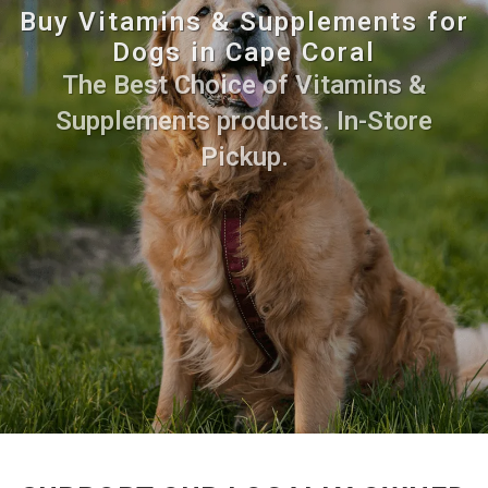
Buy Vitamins & Supplements for
Dogs in Cape Coral
The Best Choice of Vitamins &
Supplements products. In-Store
Pickup.