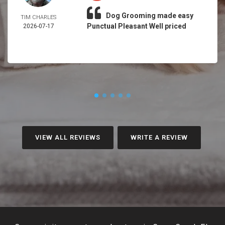
Dog Grooming made easy
TIM CHARLES
Punctual Pleasant Well priced
2026-07-17
VIEW ALL REVIEWS
WRITE A REVIEW