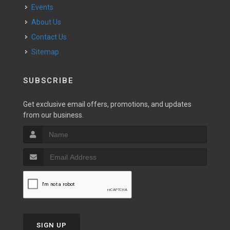
Events
About Us
Contact Us
Sitemap
SUBSCRIBE
Get exclusive email offers, promotions, and updates
from our business.
SIGN UP