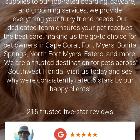
supplies to our top-rated boarding, daycare,
and grooming services, we provide
everything your furry friend needs. Our
dedicated team ensures your pet receives
the best care, making us the go-to choice for
pet owners in
Cape Coral
,
Fort Myers
,
Bonita
Springs
,
North Fort Myers
,
Estero
, and more.
We are a trusted destination for pets across
Southwest Florida. Visit us today and see
why we’re consistently rated 5 stars by our
happy clients!
215 trusted five-star reviews