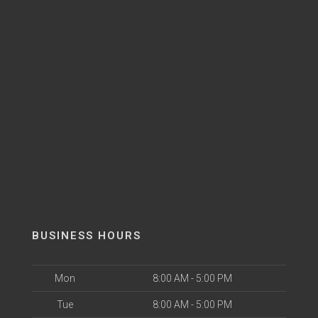
BUSINESS HOURS
Mon
8:00 AM - 5:00 PM
Tue
8:00 AM - 5:00 PM