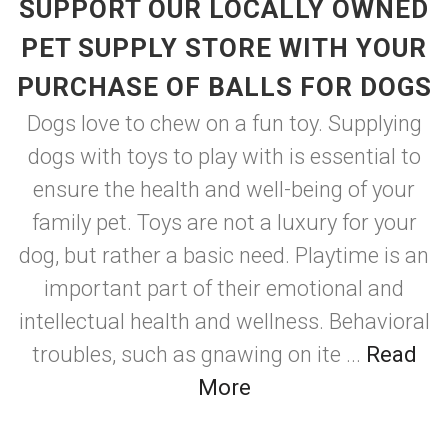
SUPPORT OUR LOCALLY OWNED
PET SUPPLY STORE WITH YOUR
PURCHASE OF BALLS FOR DOGS
Dogs love to chew on a fun toy. Supplying
dogs with toys to play with is essential to
ensure the health and well-being of your
family pet. Toys are not a luxury for your
dog, but rather a basic need. Playtime is an
important part of their emotional and
intellectual health and wellness. Behavioral
troubles, such as gnawing on ite ...
Read
More