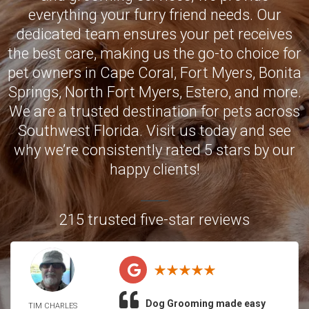
everything your furry friend needs. Our
dedicated team ensures your pet receives
the best care, making us the go-to choice for
pet owners in
Cape Coral
,
Fort Myers
,
Bonita
Springs
,
North Fort Myers
,
Estero
, and more.
We are a trusted destination for pets across
Southwest Florida. Visit us today and see
why we’re consistently rated 5 stars by our
happy clients!
215 trusted five-star reviews
Dog Grooming made easy
TIM CHARLES