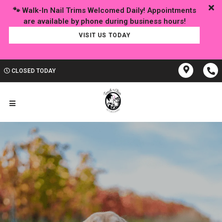
🐾 Walk-In Nail Trims Welcomed Daily! Appointments
VISIT US TODAY
CLOSED TODAY