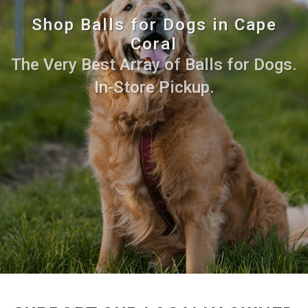
Shop Balls for Dogs in Cape
Coral
The Very Best Array of Balls for Dogs.
In-Store Pickup.