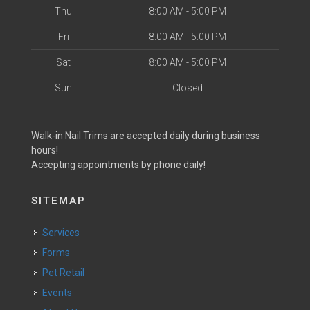
Thu
8:00 AM - 5:00 PM
Fri
8:00 AM - 5:00 PM
Sat
8:00 AM - 5:00 PM
Sun
Closed
Walk-in Nail Trims are accepted daily during business
hours!
Accepting appointments by phone daily!
SITEMAP
Services
Forms
Pet Retail
Events