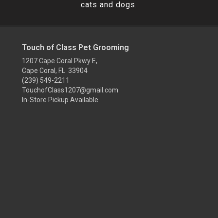
cats and dogs.
Touch of Class Pet Grooming
1207 Cape Coral Pkwy E,
Cape Coral, FL 33904
(239) 549-2211
TouchofClass1207@gmail.com
In-Store Pickup Available