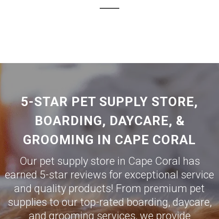
5-STAR PET SUPPLY STORE,
BOARDING, DAYCARE, &
GROOMING IN CAPE CORAL
Our pet supply store in Cape Coral has
earned 5-star reviews for exceptional service
and quality products! From premium pet
supplies to our top-rated boarding, daycare,
and grooming services, we provide