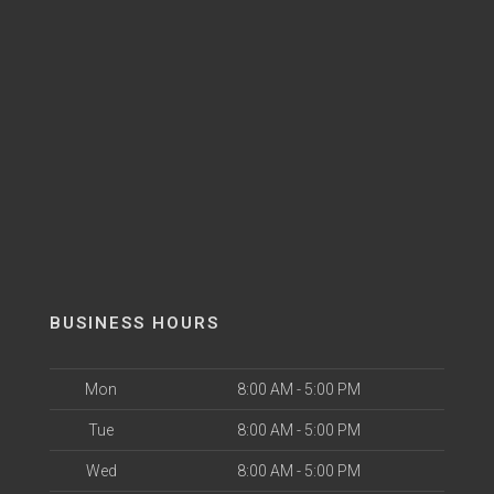
BUSINESS HOURS
Mon
8:00 AM - 5:00 PM
Tue
8:00 AM - 5:00 PM
Wed
8:00 AM - 5:00 PM