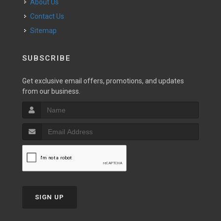
About Us
Contact Us
Sitemap
SUBSCRIBE
Get exclusive email offers, promotions, and updates
from our business.
SIGN UP