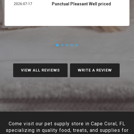
Punctual Pleasant Well priced
2026-07-17
VIEW ALL REVIEWS
WRITE A REVIEW
Come visit our pet supply store in Cape Coral, FL
specializing in quality food, treats, and supplies for