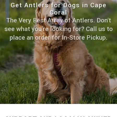
Get Antlers for Dogs in Cape
Coral
The Very Best Array of Antlers. Don't
see what you're looking for? Call us to
place an order for In-Store Pickup.