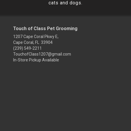
cats and dogs.
Touch of Class Pet Grooming
1207 Cape Coral Pkwy E,
Cape Coral, FL 33904
(239) 549-2211
TouchofClass1207@gmail.com
In-Store Pickup Available