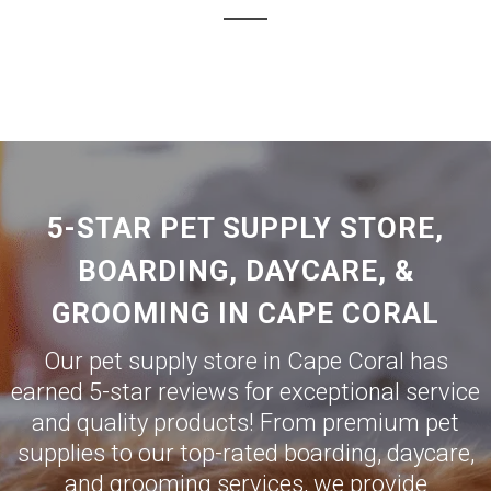
5-STAR PET SUPPLY STORE,
BOARDING, DAYCARE, &
GROOMING IN CAPE CORAL
Our pet supply store in Cape Coral has
earned 5-star reviews for exceptional service
and quality products! From premium pet
supplies to our top-rated boarding, daycare,
and grooming services, we provide