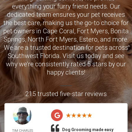
everything your furry friend needs. Our
dedicated team ensures your pet receives
the best care, making us the go-to choice for
pet owners in
Cape Coral
,
Fort Myers
,
Bonita
Springs
,
North Fort Myers
,
Estero
, and more.
We are a trusted destination for pets across
Southwest Florida. Visit us today and see
why we’re consistently rated 5 stars by our
happy clients!
215 trusted five-star reviews
Dog Grooming made easy
TIM CHARLES