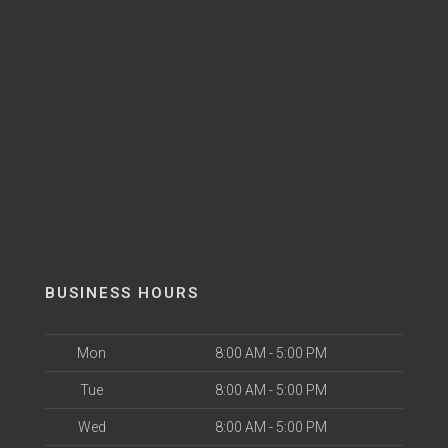
BUSINESS HOURS
Mon
8:00 AM - 5:00 PM
Tue
8:00 AM - 5:00 PM
Wed
8:00 AM - 5:00 PM