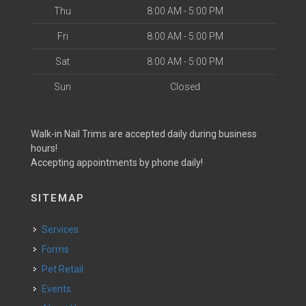
Thu
8:00 AM - 5:00 PM
Fri
8:00 AM - 5:00 PM
Sat
8:00 AM - 5:00 PM
Sun
Closed
Walk-in Nail Trims are accepted daily during business
hours!
Accepting appointments by phone daily!
SITEMAP
Services
Forms
Pet Retail
Events