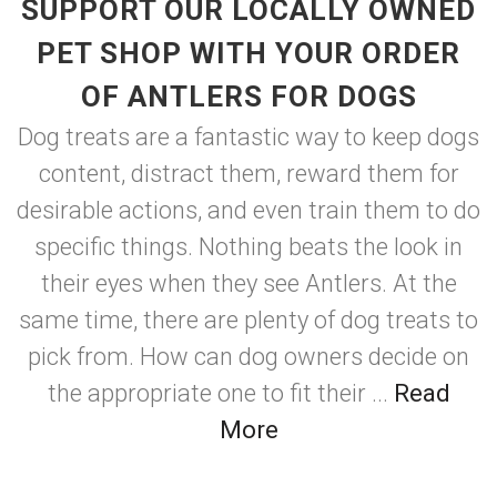
SUPPORT OUR LOCALLY OWNED
PET SHOP WITH YOUR ORDER
OF ANTLERS FOR DOGS
Dog treats are a fantastic way to keep dogs
content, distract them, reward them for
desirable actions, and even train them to do
specific things. Nothing beats the look in
their eyes when they see Antlers. At the
same time, there are plenty of dog treats to
pick from. How can dog owners decide on
the appropriate one to fit their ...
Read
More