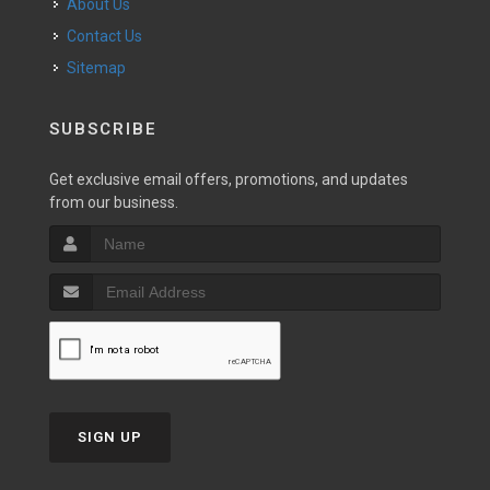
About Us
Contact Us
Sitemap
SUBSCRIBE
Get exclusive email offers, promotions, and updates
from our business.
SIGN UP