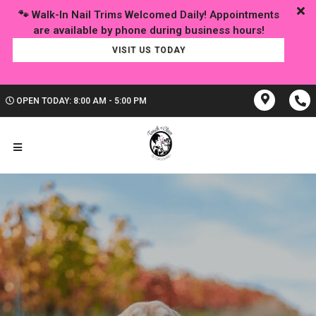
🐾 Walk-In Nail Trims Welcomed Daily! Appointments
VISIT US TODAY
OPEN TODAY: 8:00 AM - 5:00 PM