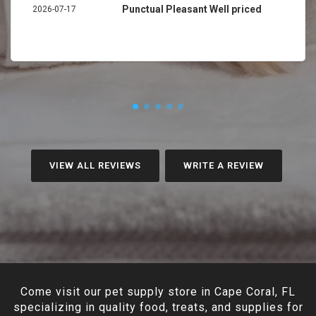
Punctual Pleasant Well priced
2026-07-17
VIEW ALL REVIEWS
WRITE A REVIEW
Come visit our pet supply store in Cape Coral, FL
specializing in quality food, treats, and supplies for