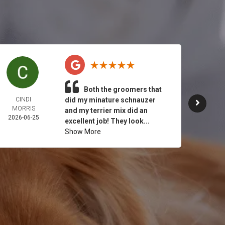
Both the groomers that
CINDI
did my minature schnauzer
JULY 
MORRIS
2026-
and my terrier mix did an
2026-06-25
excellent job! They look...
Show More