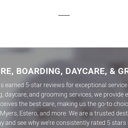
ORE, BOARDING, DAYCARE, & G
as earned 5-star reviews for exceptional servi
g, daycare, and grooming services, we provide e
eives the best care, making us the go-to choic
 Myers
,
Estero
, and more. We are a trusted des
day and see why we’re consistently rated 5 stars 