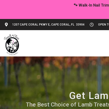
1207 CAPE CORAL PKWY E, CAPE CORAL, FL 33904
OPEN TO
Get Lamb
The Best Choice of Lamb Treats.