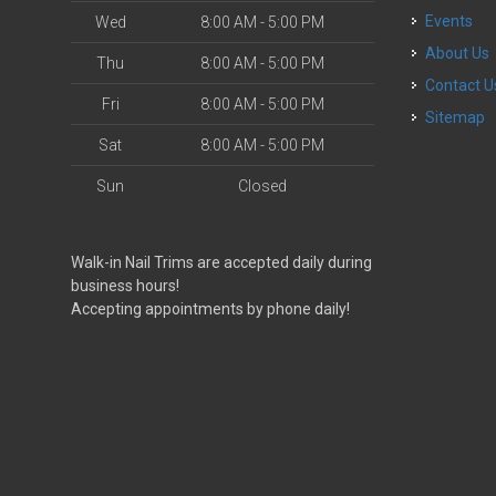
Events
Wed
8:00 AM - 5:00 PM
About Us
Thu
8:00 AM - 5:00 PM
Contact U
Fri
8:00 AM - 5:00 PM
Sitemap
Sat
8:00 AM - 5:00 PM
Sun
Closed
Walk-in Nail Trims are accepted daily during
business hours!
Accepting appointments by phone daily!