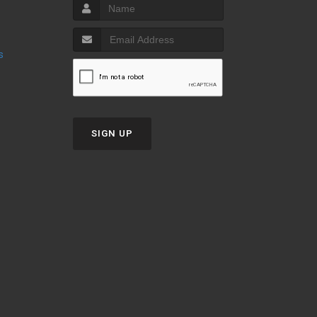
s
SIGN UP