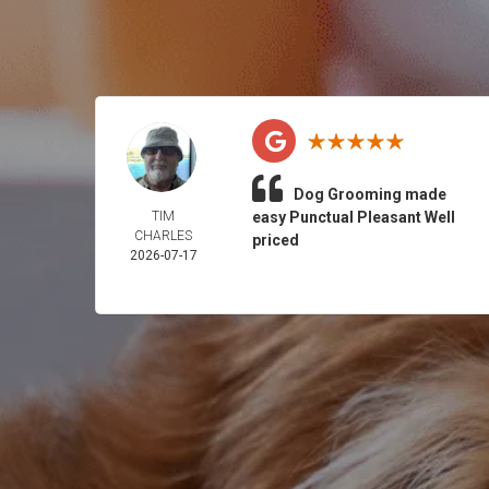
Dog Grooming made
TIM
easy Punctual Pleasant Well
CHARLES
priced
2026-07-17