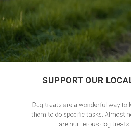
SUPPORT OUR LOCA
Dog treats are a wonderful way to k
them to do specific tasks. Almost n
are numerous dog treats t