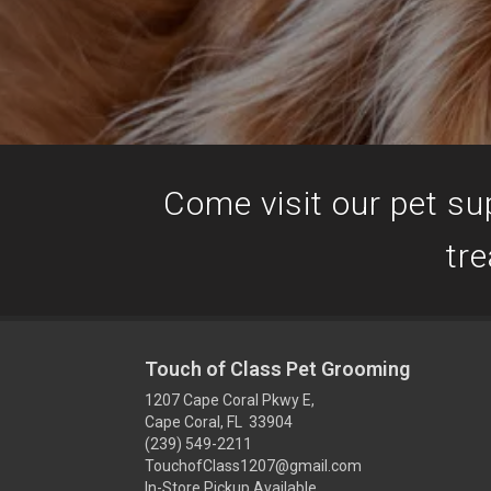
Come visit our pet sup
tre
Touch of Class Pet Grooming
1207 Cape Coral Pkwy E,
Cape Coral, FL 33904
(239) 549-2211
TouchofClass1207@gmail.com
In-Store Pickup Available