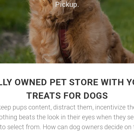
Pickup.
LLY OWNED PET STORE WITH Y
TREATS FOR DOGS
eep pups content, distract them, incentivize the
othing beats the look in their eyes when they s
o select from. How can dog owners decide on th