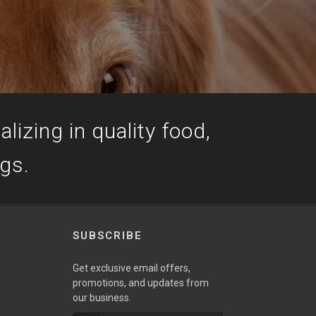
lizing in quality food,
ogs.
SUBSCRIBE
Get exclusive email offers,
promotions, and updates from
our business.