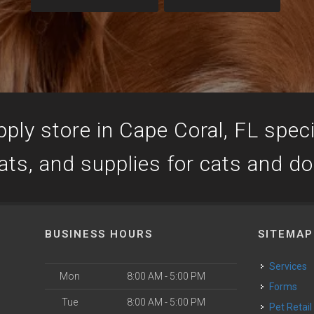
ply store in Cape Coral, FL specia
ats, and supplies for cats and d
BUSINESS HOURS
SITEMAP
Services
Mon
8:00 AM - 5:00 PM
Forms
Tue
8:00 AM - 5:00 PM
Pet Retail