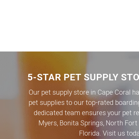
5-STAR PET SUPPLY ST
Our pet supply store in Cape Coral h
pet supplies to our top-rated boardin
dedicated team ensures your pet rec
Myers
,
Bonita Springs
,
North Fort
Florida. Visit us to