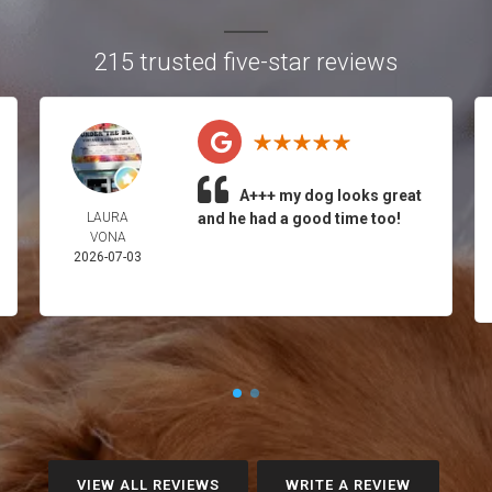
215 trusted five-star reviews
A+++ my dog looks great
LAURA
and he had a good time too!
VONA
2026-07-03
VIEW ALL REVIEWS
WRITE A REVIEW