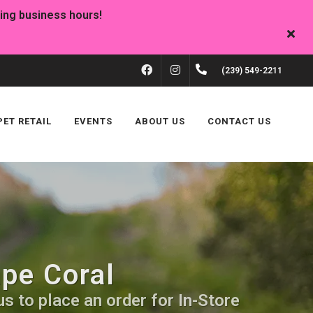
FACEBOOK
INSTAGRAM
(239) 549-2211
PET RETAIL
EVENTS
ABOUT US
CONTACT US
ape Coral
s to place an order for In-Store