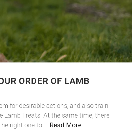
OUR ORDER OF LAMB
m for desirable actions, and also train
ee Lamb Treats. At the same time, there
e right one to ...
Read More