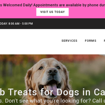
VISIT US TODAY
DAY: 8:00 AM - 5:00 PM
SERVICES
FORMS
 Treats for Dogs in C
 Don't see what you're looking for? Call u