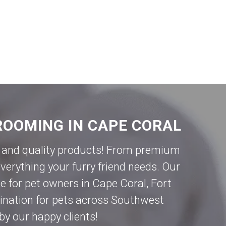
ROOMING IN CAPE CORAL
ce and quality products! From premium
verything your furry friend needs. Our
e for pet owners in
Cape Coral
,
Fort
tination for pets across Southwest
by our happy clients!