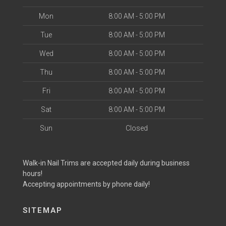
Mon
8:00 AM - 5:00 PM
Tue
8:00 AM - 5:00 PM
Wed
8:00 AM - 5:00 PM
Thu
8:00 AM - 5:00 PM
Fri
8:00 AM - 5:00 PM
Sat
8:00 AM - 5:00 PM
Sun
Closed
Walk-in Nail Trims are accepted daily during business
hours!
Accepting appointments by phone daily!
SITEMAP