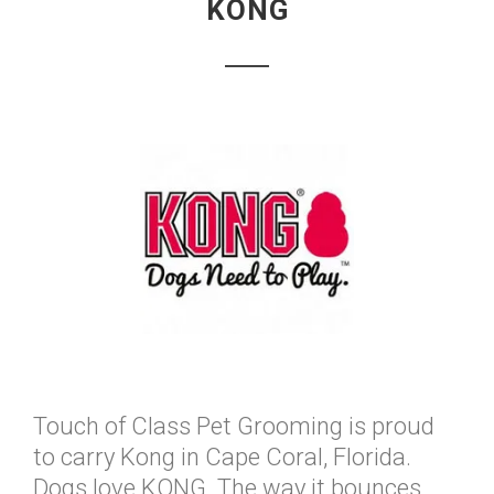
KONG
Touch of Class Pet Grooming is proud
to carry Kong in Cape Coral, Florida.
Dogs love KONG. The way it bounces