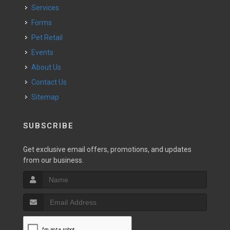
Services
Forms
Pet Retail
Events
About Us
Contact Us
Sitemap
SUBSCRIBE
Get exclusive email offers, promotions, and updates
from our business.