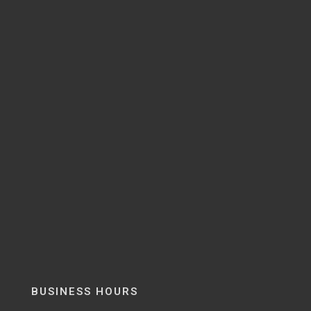
BUSINESS HOURS