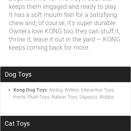
keeps them engaged and ready to play.
It has a soft mouth feel for a satisfying
chew and, of course, it’s super durable.
Owners love KONG too; they can stuff it,
throw it, leave it out in the yard — KONG
keeps coming back for more.
Dog Toys
Kong Dog Toys
: Airdog, Antlers, Interactive Toys,
Knots, Plush Toys, Rubber Toys, Squeezz, Wubba.
Cat Toys