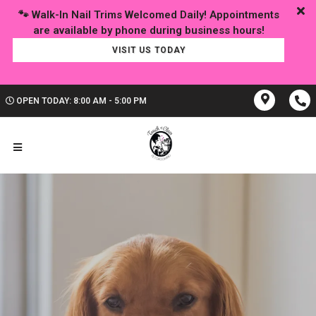
🐾 Walk-In Nail Trims Welcomed Daily! Appointments
VISIT US TODAY
OPEN TODAY: 8:00 AM - 5:00 PM