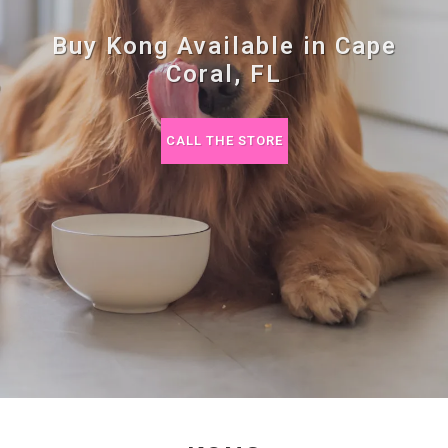
Buy Kong Available in Cape
Coral, FL
CALL THE STORE