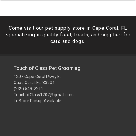
Come visit our pet supply store in Cape Coral, FL
specializing in quality food, treats, and supplies for
cats and dogs.
Touch of Class Pet Grooming
1207 Cape Coral Pkwy E,
Cape Coral, FL 33904
(239) 549-2211
TouchofClass1207@gmail.com
In-Store Pickup Available